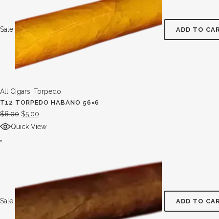
Sale
ADD TO CA
All Cigars
,
Torpedo
T12 TORPEDO HABANO 56×6
$
6.00
$
5.00
Quick View
Sale
ADD TO CA