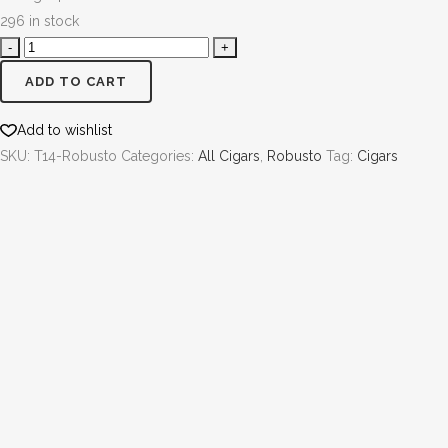
296 in stock
ADD TO CART
Add to wishlist
SKU:
T14-Robusto
Categories:
All Cigars
,
Robusto
Tag:
Cigars