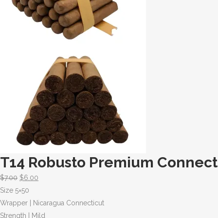
T14 Robusto Premium Connecti
$
7.00
$
6.00
Size 5×50
Wrapper | Nicaragua Connecticut
Strength | Mild