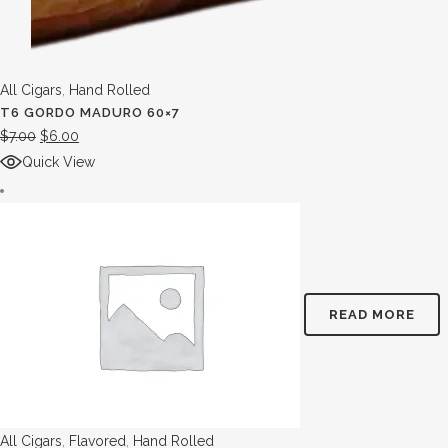
All Cigars
,
Hand Rolled
T6 GORDO MADURO 60×7
$
7.00
$
6.00
Quick View
READ MORE
All Cigars
,
Flavored
,
Hand Rolled