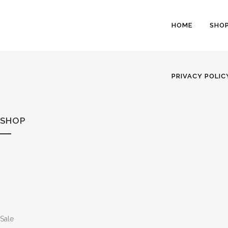
HOME
SHO
PRIVACY POLIC
SHOP
Sale