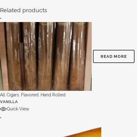
Related products
READ MORE
All Cigars
,
Flavored
,
Hand Rolled
VANILLA
Quick View