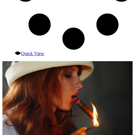
Quick View