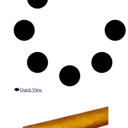
Quick View