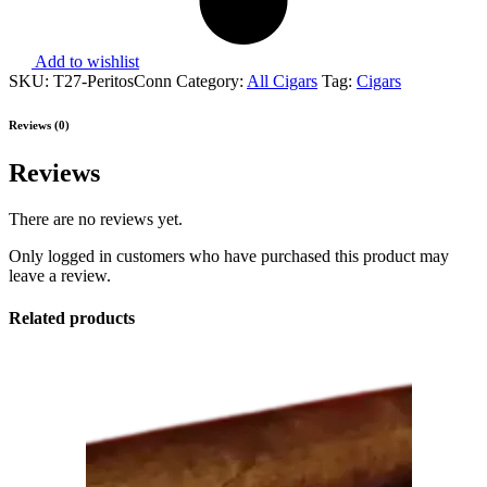
Add to wishlist
SKU:
T27-PeritosConn
Category:
All Cigars
Tag:
Cigars
Reviews (0)
Reviews
There are no reviews yet.
Only logged in customers who have purchased this product may
leave a review.
Related products