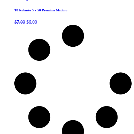
T8 Robusto 5 x 50 Premium Maduro
Original
Current
$
7.00
$
6.00
price
price
was:
is:
$7.00.
$6.00.