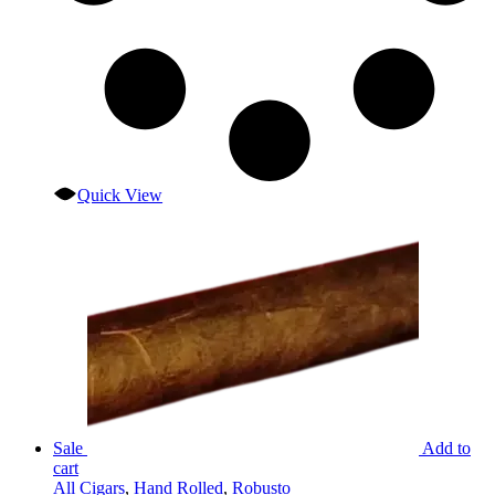
Quick View
Sale
Add to
cart
All Cigars
,
Hand Rolled
,
Robusto