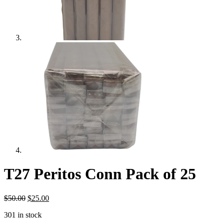
T27 Peritos Conn Pack of 25
Original
Current
$
50.00
$
25.00
price
price
301 in stock
was:
is: