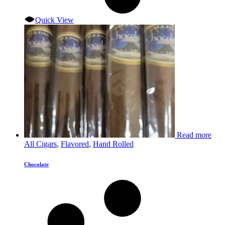
Quick View
Read more
All Cigars
,
Flavored
,
Hand Rolled
Chocolate