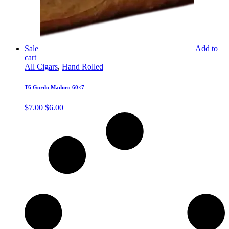
Sale
Add to
cart
All Cigars
,
Hand Rolled
T6 Gordo Maduro 60×7
Original
Current
$
7.00
$
6.00
price
price
was:
is:
$7.00.
$6.00.