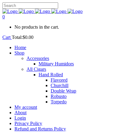
0
No products in the cart.
Cart
Total:
$
0.00
Home
Shop
Accessories
Military Humidors
All Cigars
Hand Rolled
Flavored
Churchill
Double Wrap
Robusto
Torpedo
My account
About
Login
Privacy Policy
Refund and Returns Policy