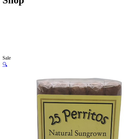
Shop
Sale
🔍