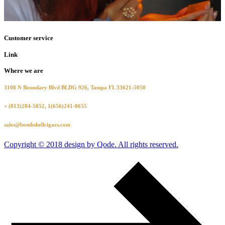
Customer service
Link
Where we are
3108 N Boundary Blvd BLDG 926, Tampa FL 33621-5050
+ (813)284-5052, 1(656)241-0655
sales@bombshellcigars.com
Copyright © 2018 design by Qode. All rights reserved.