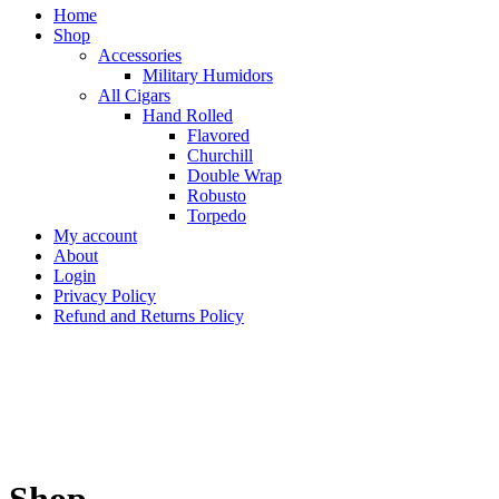
Home
Shop
Accessories
Military Humidors
All Cigars
Hand Rolled
Flavored
Churchill
Double Wrap
Robusto
Torpedo
My account
About
Login
Privacy Policy
Refund and Returns Policy