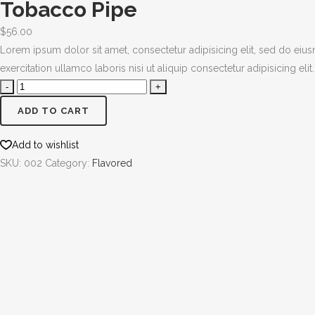
Tobacco Pipe
$
56.00
Lorem ipsum dolor sit amet, consectetur adipisicing elit, sed do ei
exercitation ullamco laboris nisi ut aliquip consectetur adipisicing elit.
ADD TO CART
Add to wishlist
SKU:
002
Category:
Flavored