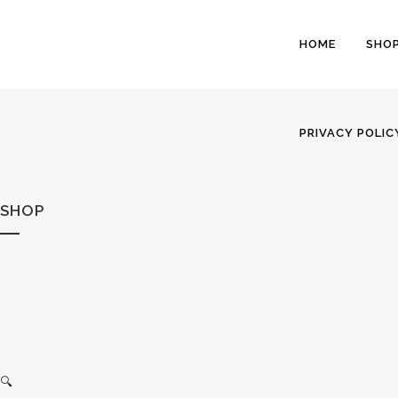
HOME
SHO
PRIVACY POLIC
SHOP
🔍