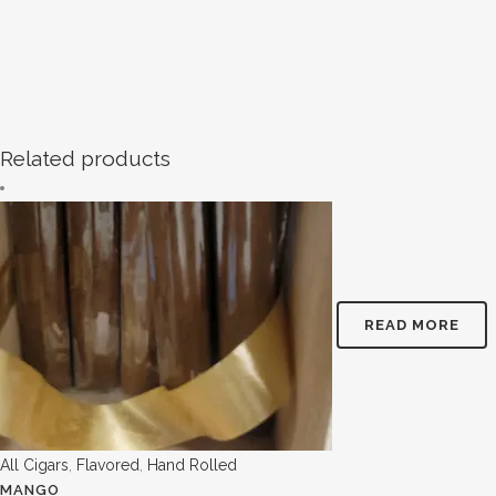
Related products
READ MORE
All Cigars
,
Flavored
,
Hand Rolled
MANGO