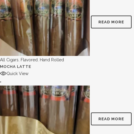
READ MORE
All Cigars
,
Flavored
,
Hand Rolled
MOCHA LATTE
Quick View
READ MORE