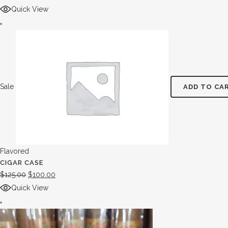
Quick View
Sale
ADD TO CA
Flavored
CIGAR CASE
$
125.00
$
100.00
Quick View