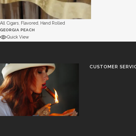
All Cigars
,
Flavored
,
Hand Rolled
GEORGIA PEACH
Quick View
CUSTOMER SERVI