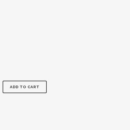
ADD TO CART