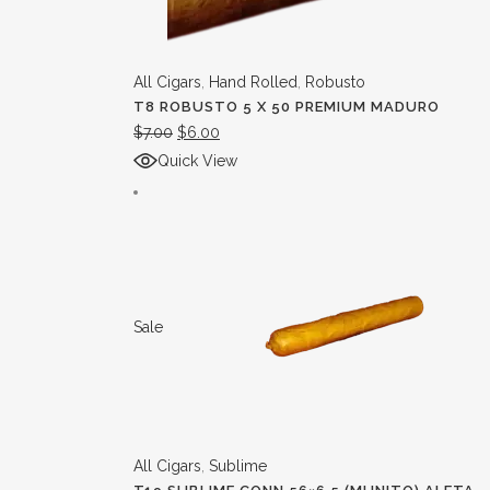
All Cigars
,
Hand Rolled
,
Robusto
T8 ROBUSTO 5 X 50 PREMIUM MADURO
$
7.00
$
6.00
Quick View
Sale
All Cigars
,
Sublime