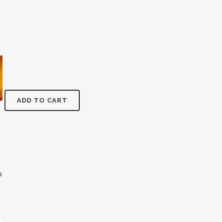
ADD TO CART
0