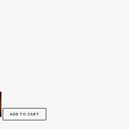
ADD TO CART