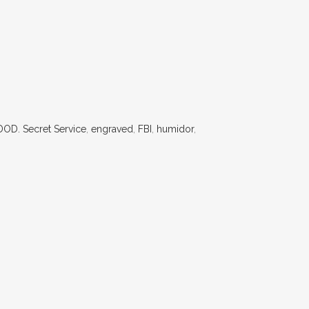
DOD. Secret Service
,
engraved
,
FBI
,
humidor
,