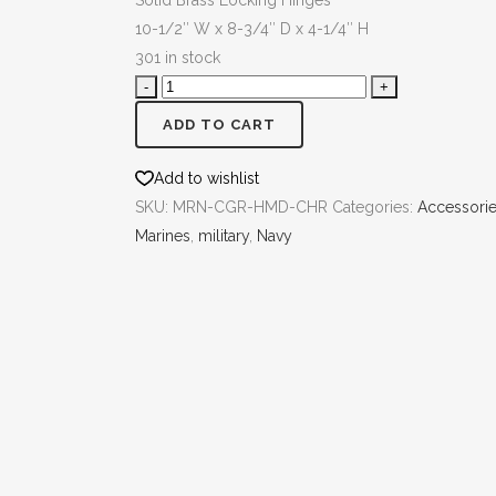
Solid Brass Locking Hinges
10-1/2″ W x 8-3/4″ D x 4-1/4″ H
301 in stock
ADD TO CART
Add to wishlist
SKU:
MRN-CGR-HMD-CHR
Categories:
Accessori
Marines
,
military
,
Navy