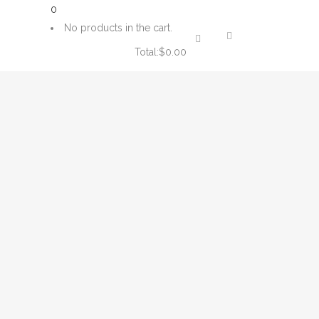
0
No products in the cart.
Total:
$
0.00
CART