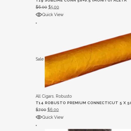
T19 SUBLIME CONN 56×6.5 (MUNITO) ALETA
$
6.00
$
5.00
Quick View
Sale
All Cigars
,
Robusto
T14 ROBUSTO PREMIUM CONNECTICUT 5 X 5
$
7.00
$
6.00
Quick View