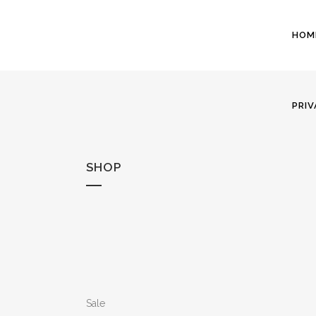
HOM
PRIV
SHOP
Sale