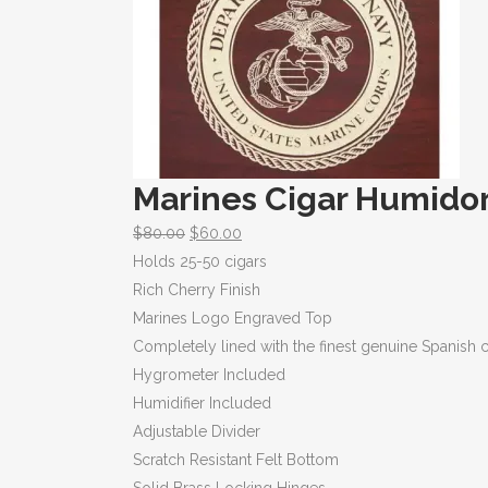
Marines Cigar Humido
$
80.00
$
60.00
Holds 25-50 cigars
Rich Cherry Finish
Marines Logo Engraved Top
Completely lined with the finest genuine Spanish 
Hygrometer Included
Humidifier Included
Adjustable Divider
Scratch Resistant Felt Bottom