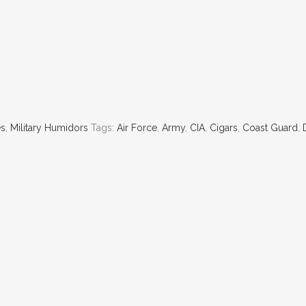
es
,
Military Humidors
Tags:
Air Force
,
Army
,
CIA
,
Cigars
,
Coast Guard
,