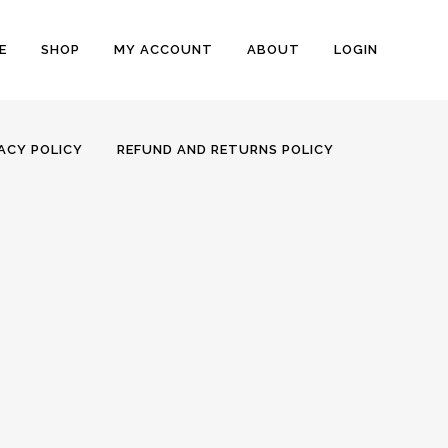
E
SHOP
MY ACCOUNT
ABOUT
LOGIN
ACY POLICY
REFUND AND RETURNS POLICY