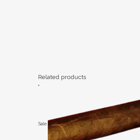
Related products
Sale