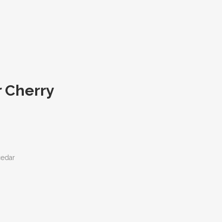
r Cherry
cedar