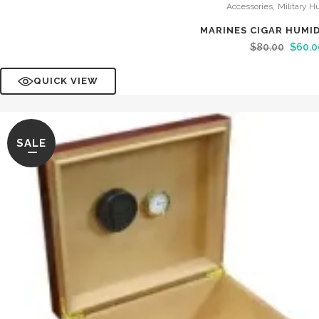
,
Accessories
Military H
MARINES CIGAR HUMI
$
80.00
$
60.0
QUICK VIEW
SALE