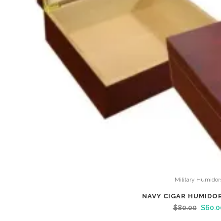
Military Humidor
NAVY CIGAR HUMIDO
$
80.00
$
60.0