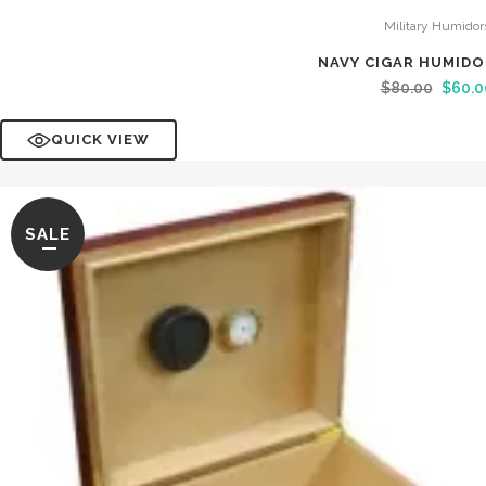
Military Humidor
NAVY CIGAR HUMID
$
80.00
$
60.0
QUICK VIEW
SALE