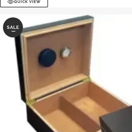
QUICK VIEW
SALE