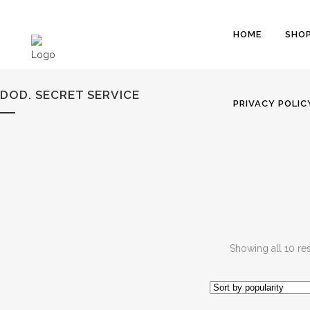
HOME
SHO
DOD. SECRET SERVICE
PRIVACY POLIC
Showing all 10 res