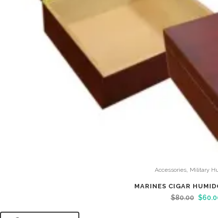
,
Accessories
Military H
MARINES CIGAR HUMID
$
80.00
$
60.0