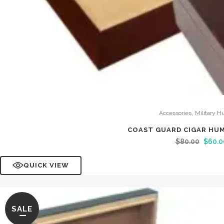
,
Accessories
Military H
COAST GUARD CIGAR HU
$
80.00
$
60.0
QUICK VIEW
SALE