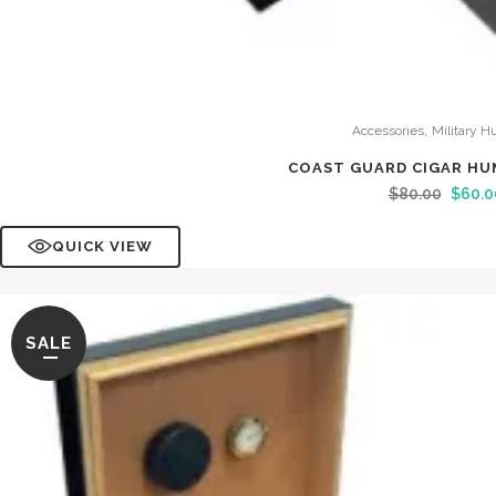
,
Accessories
Military H
COAST GUARD CIGAR HU
$
80.00
$
60.0
QUICK VIEW
SALE