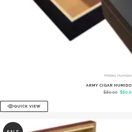
Military Humidor
ARMY CIGAR HUMID
$
80.00
$
60.0
QUICK VIEW
SALE