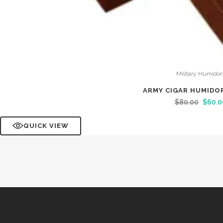
Military Humidor
ARMY CIGAR HUMIDO
$
80.00
$
60.0
QUICK VIEW