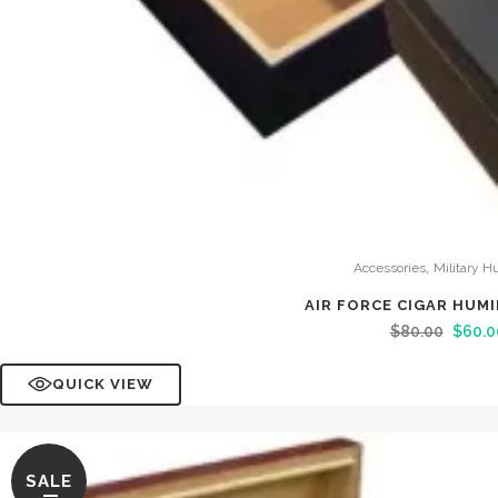
,
Accessories
Military H
AIR FORCE CIGAR HUM
$
80.00
$
60.0
QUICK VIEW
SALE