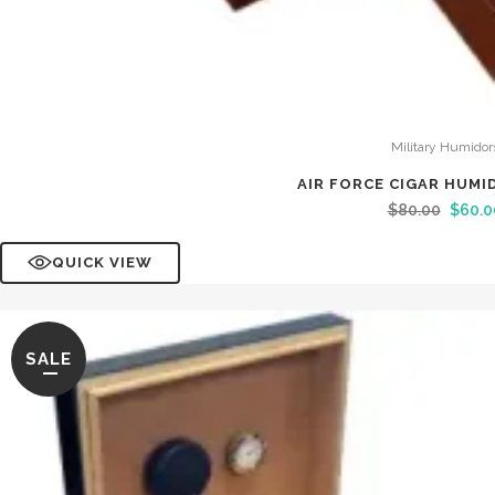
Military Humidor
AIR FORCE CIGAR HUMI
$
80.00
$
60.0
QUICK VIEW
SALE