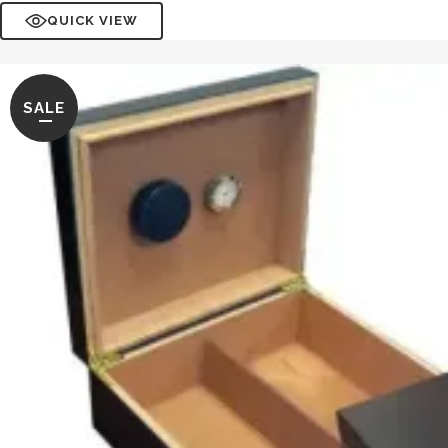
QUICK VIEW
SALE