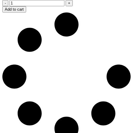
Berkeley
quantity
Add to cart