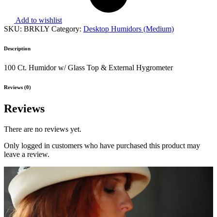
Add to wishlist
SKU:
BRKLY
Category:
Desktop Humidors (Medium)
Description
100 Ct. Humidor w/ Glass Top & External Hygrometer
Reviews (0)
Reviews
There are no reviews yet.
Only logged in customers who have purchased this product may
leave a review.