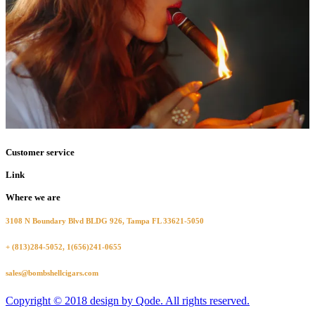
Customer service
Link
Where we are
3108 N Boundary Blvd BLDG 926, Tampa FL 33621-5050
+ (813)284-5052, 1(656)241-0655
sales@bombshellcigars.com
Copyright © 2018 design by Qode. All rights reserved.