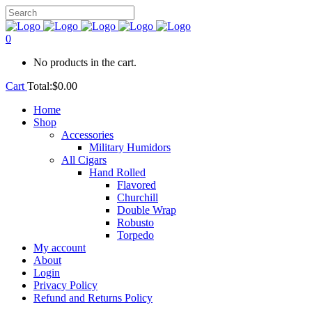
0
No products in the cart.
Cart
Total:
$
0.00
Home
Shop
Accessories
Military Humidors
All Cigars
Hand Rolled
Flavored
Churchill
Double Wrap
Robusto
Torpedo
My account
About
Login
Privacy Policy
Refund and Returns Policy