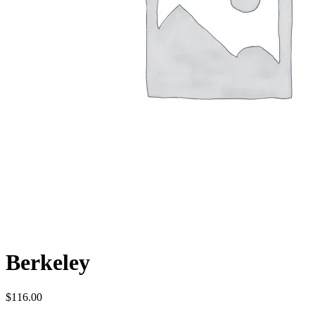
Berkeley
$
116.00