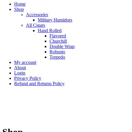
Home
Shop
Accessories
Military Humidors
All Cigars
Hand Rolled
Flavored
Churchill
Double Wrap
Robusto
Torpedo
My account
About
Login
Privacy Policy
Refund and Returns Policy