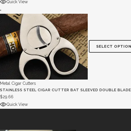
Quick View
SELECT OPTIO
Metal Cigar Cutters
STAINLESS STEEL CIGAR CUTTER BAT SLEEVED DOUBLE BLADE
$
29.66
Quick View