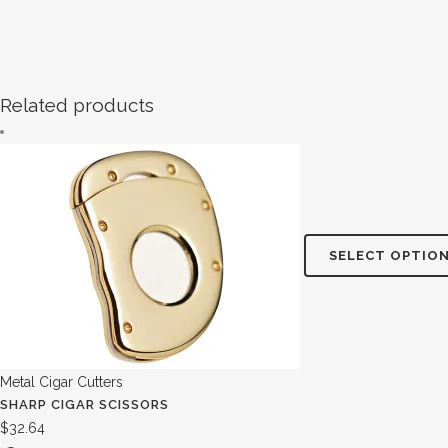
Related products
SELECT OPTIO
Metal Cigar Cutters
SHARP CIGAR SCISSORS
$
32.64