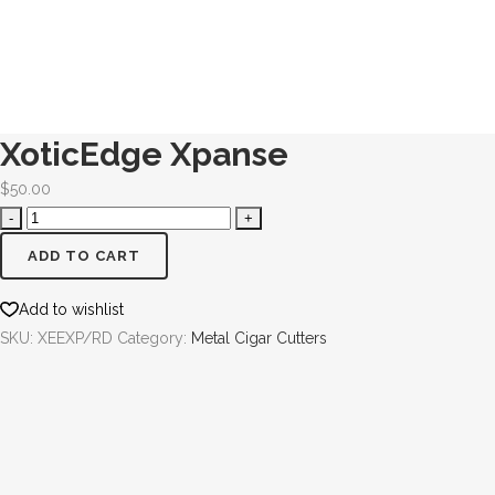
XoticEdge Xpanse
$
50.00
ADD TO CART
Add to wishlist
SKU:
XEEXP/RD
Category:
Metal Cigar Cutters