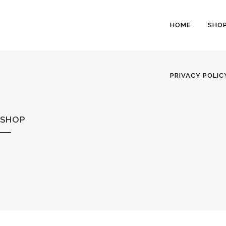
HOME
SHO
PRIVACY POLIC
SHOP