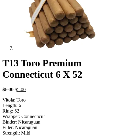
T13 Toro Premium
Connecticut 6 X 52
Original
Current
$
6.00
$
5.00
price
price
Vitola: Toro
was:
is:
Length: 6
$6.00.
$5.00.
Ring: 52
Wrapper: Connecticut
Binder: Nicaraguan
Filler: Nicaraguan
Strength: Mild