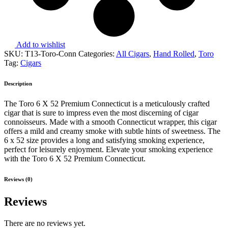
Add to wishlist
SKU:
T13-Toro-Conn
Categories:
All Cigars
,
Hand Rolled
,
Toro
Tag:
Cigars
Description
The Toro 6 X 52 Premium Connecticut is a meticulously crafted
cigar that is sure to impress even the most discerning of cigar
connoisseurs. Made with a smooth Connecticut wrapper, this cigar
offers a mild and creamy smoke with subtle hints of sweetness. The
6 x 52 size provides a long and satisfying smoking experience,
perfect for leisurely enjoyment. Elevate your smoking experience
with the Toro 6 X 52 Premium Connecticut.
Reviews (0)
Reviews
There are no reviews yet.