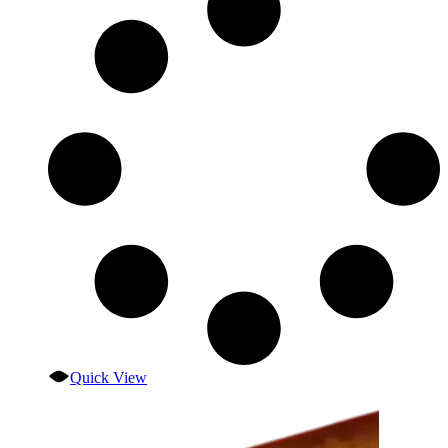
Quick View