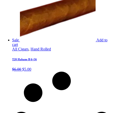
Sale
Add to
cart
All Cigars
,
Hand Rolled
T20 Habano B 6×56
Original
Current
$
6.00
$
5.00
price
price
was:
is:
$6.00.
$5.00.