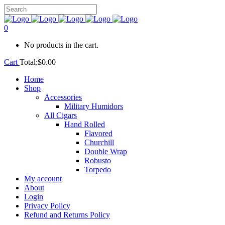
0
No products in the cart.
Cart
Total:
$
0.00
Home
Shop
Accessories
Military Humidors
All Cigars
Hand Rolled
Flavored
Churchill
Double Wrap
Robusto
Torpedo
My account
About
Login
Privacy Policy
Refund and Returns Policy