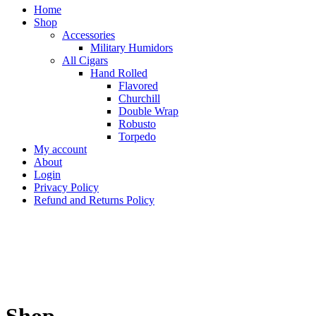
Home
Shop
Accessories
Military Humidors
All Cigars
Hand Rolled
Flavored
Churchill
Double Wrap
Robusto
Torpedo
My account
About
Login
Privacy Policy
Refund and Returns Policy