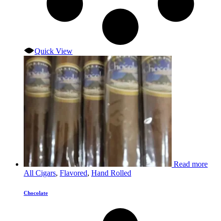
Quick View
Read more
All Cigars
,
Flavored
,
Hand Rolled
Chocolate