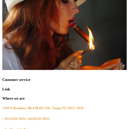
Customer service
Link
Where we are
3108 N Boundary Blvd BLDG 926, Tampa FL 33621-5050
+ (813)284-5052, 1(656)241-0655