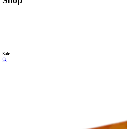
Shop
Sale
🔍