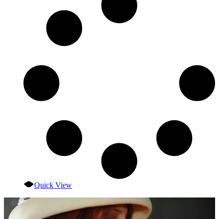
Quick View