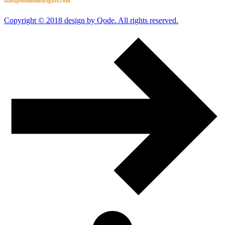
sales@bombshellcigars.com
Copyright © 2018 design by Qode. All rights reserved.