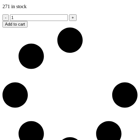
271 in stock
T13
Toro
Add to cart
Premium
Connecticut
6
X
52
quantity