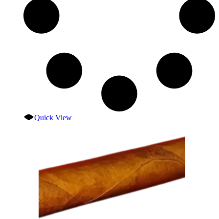
Quick View