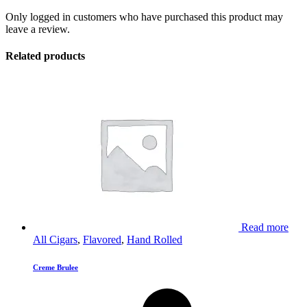
Only logged in customers who have purchased this product may
leave a review.
Related products
Read more
All Cigars
,
Flavored
,
Hand Rolled
Creme Brulee