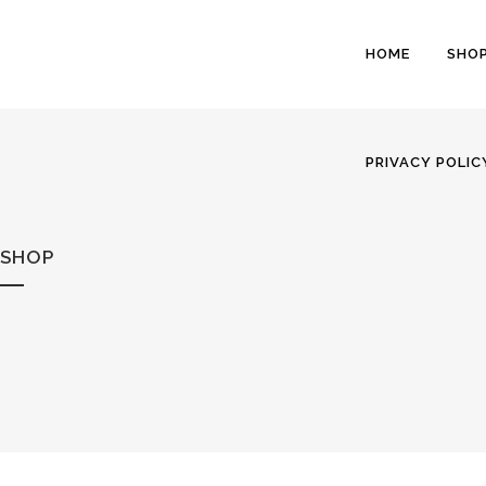
HOME
SHO
PRIVACY POLIC
SHOP