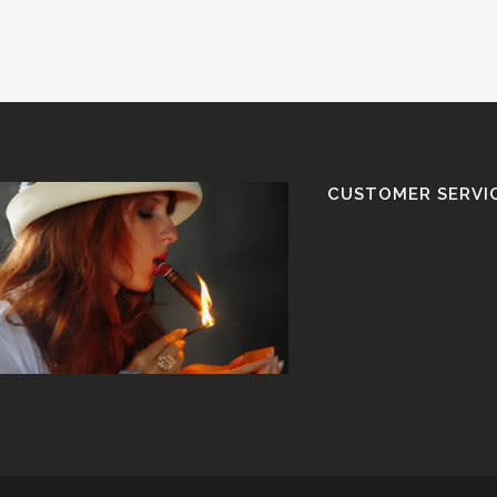
CUSTOMER SERVI