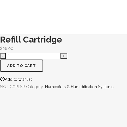
Refill Cartridge
$
26.00
ADD TO CART
Add to wishlist
SKU:
COPLSR
Category:
Humidifiers & Humidification Systems