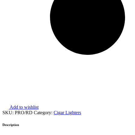
Add to wishlist
SKU:
PRO/RD
Category:
Cigar Lighters
Description