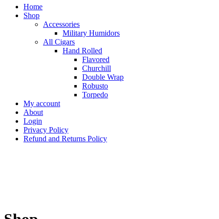
Home
Shop
Accessories
Military Humidors
All Cigars
Hand Rolled
Flavored
Churchill
Double Wrap
Robusto
Torpedo
My account
About
Login
Privacy Policy
Refund and Returns Policy