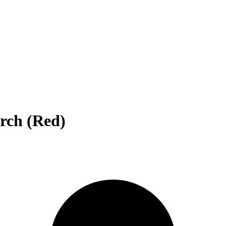
rch (Red)