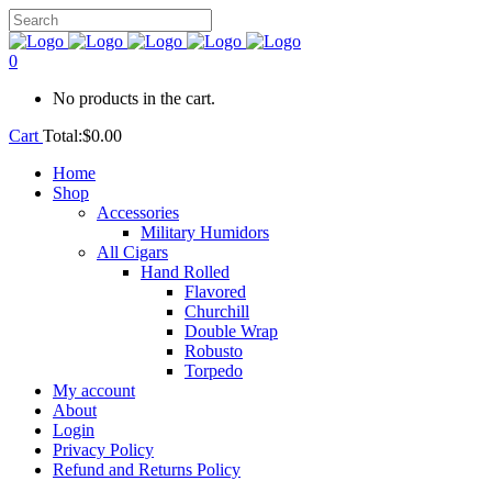
0
No products in the cart.
Cart
Total:
$
0.00
Home
Shop
Accessories
Military Humidors
All Cigars
Hand Rolled
Flavored
Churchill
Double Wrap
Robusto
Torpedo
My account
About
Login
Privacy Policy
Refund and Returns Policy