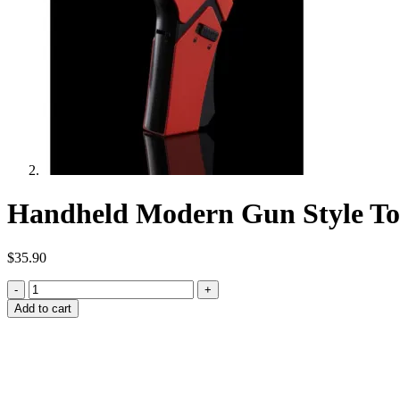
Handheld Modern Gun Style To
$
35.90
Handheld
Modern
Add to cart
Gun
Style
Torch
(Red)
quantity