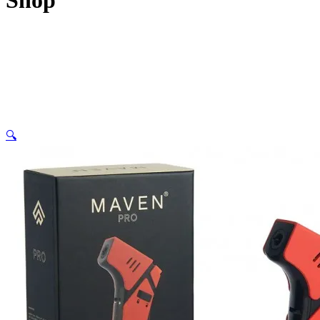
Shop
🔍