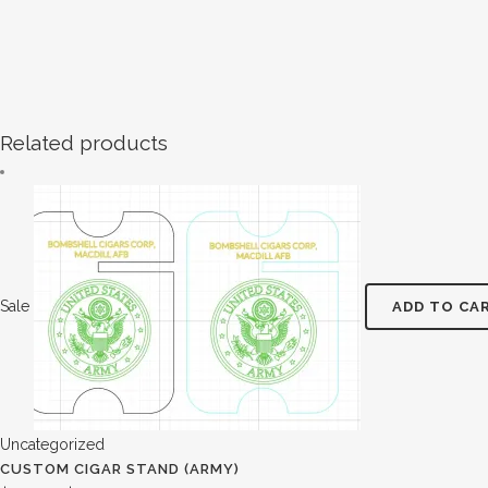
Related products
Sale
ADD TO CA
Uncategorized
CUSTOM CIGAR STAND (ARMY)