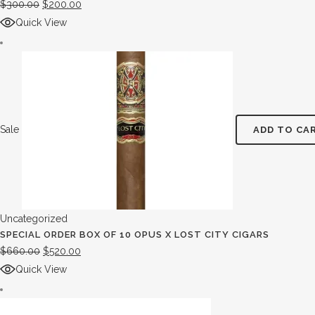
$
300.00
$
200.00
Quick View
Sale
ADD TO CA
Uncategorized
SPECIAL ORDER BOX OF 10 OPUS X LOST CITY CIGARS
$
660.00
$
520.00
Quick View