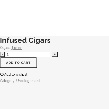
Infused Cigars
$
15.00
$
10.00
ADD TO CART
Add to wishlist
Category:
Uncategorized