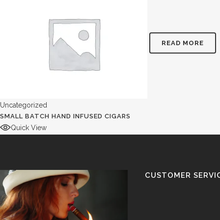
READ MORE
Uncategorized
SMALL BATCH HAND INFUSED CIGARS
Quick View
CUSTOMER SERVI