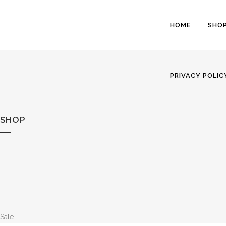
HOME
SHO
PRIVACY POLIC
SHOP
Sale