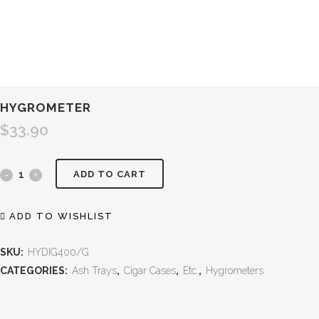
HYGROMETER
$
33.90
ADD TO CART
ADD TO WISHLIST
SKU:
HYDIG400/G
CATEGORIES:
Ash Trays
,
Cigar Cases
,
Etc.
,
Hygrometers