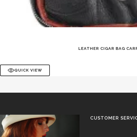
LEATHER CIGAR BAG CAR
QUICK VIEW
CUSTOMER SERVI