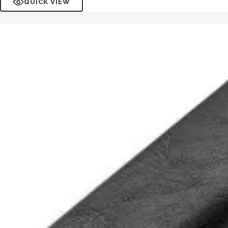
QUICK VIEW