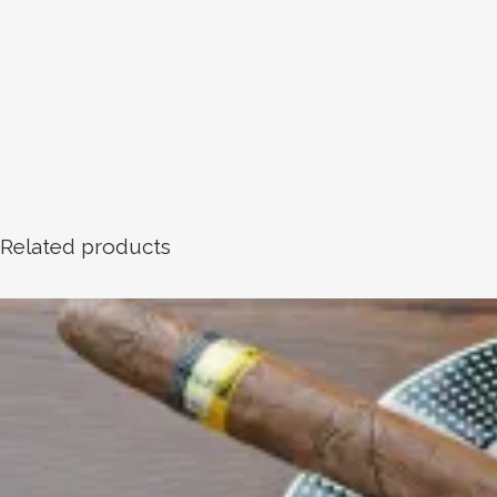
Related products