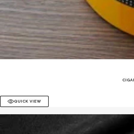
CIGA
QUICK VIEW