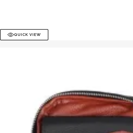
QUICK VIEW