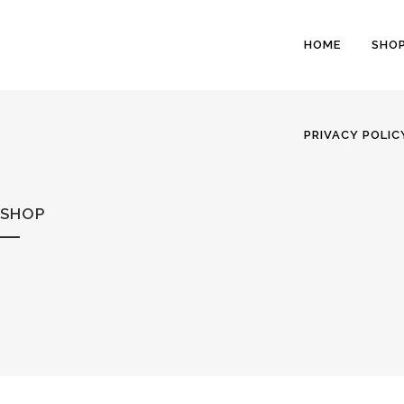
HOME
SHO
PRIVACY POLIC
SHOP