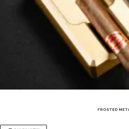
FROSTED META