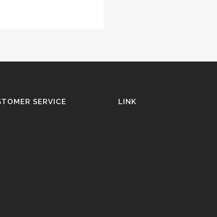
STOMER SERVICE
LINK