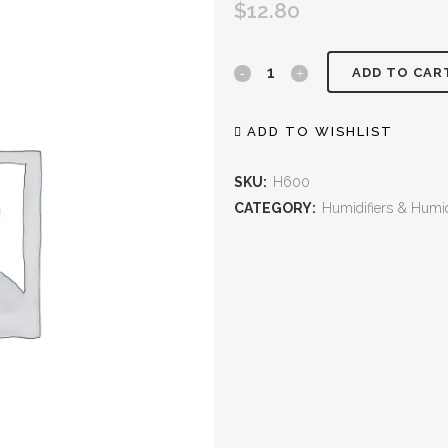
$
12.80
ADD TO CAR
ADD TO WISHLIST
SKU:
H600
CATEGORY:
Humidifiers & Humid