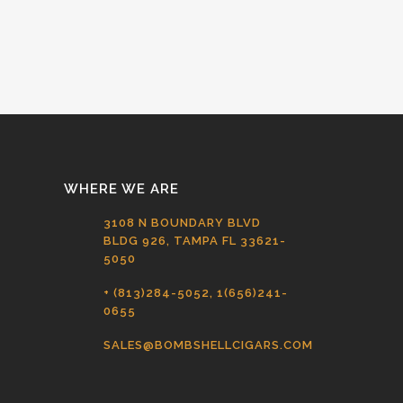
WHERE WE ARE
3108 N BOUNDARY BLVD
BLDG 926, TAMPA FL 33621-
5050
+ (813)284-5052, 1(656)241-
0655
SALES@BOMBSHELLCIGARS.COM