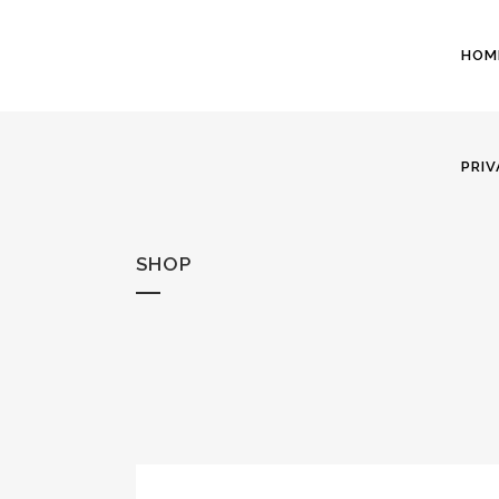
HOM
PRIV
SHOP