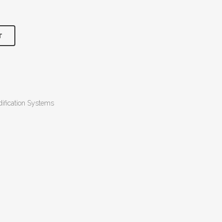
T
ification Systems