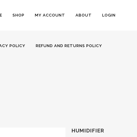
E
SHOP
MY ACCOUNT
ABOUT
LOGIN
ACY POLICY
REFUND AND RETURNS POLICY
HUMIDIFIER