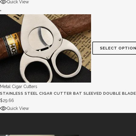
Quick View
SELECT OPTIO
Metal Cigar Cutters
STAINLESS STEEL CIGAR CUTTER BAT SLEEVED DOUBLE BLADE
$
29.66
Quick View