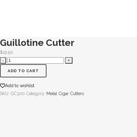
Guillotine Cutter
$
19.90
ADD TO CART
Add to wishlist
SKU:
GC300
Category:
Metal Cigar Cutters