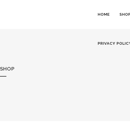
HOME
SHO
PRIVACY POLIC
SHOP