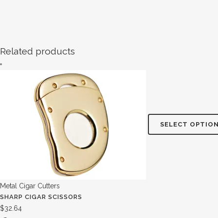
Related products
SELECT OPTIO
Metal Cigar Cutters
SHARP CIGAR SCISSORS
$
32.64