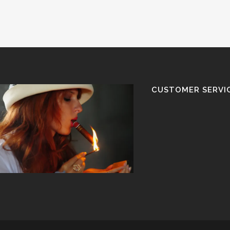
CUSTOMER SERVI