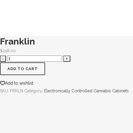
Franklin
$
218.00
ADD TO CART
Add to wishlist
SKU:
FRKLN
Category:
Electronically Controlled Cannabis Cabinets