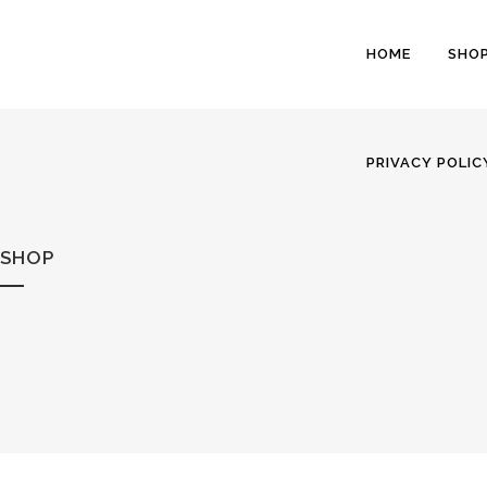
HOME
SHO
PRIVACY POLIC
SHOP