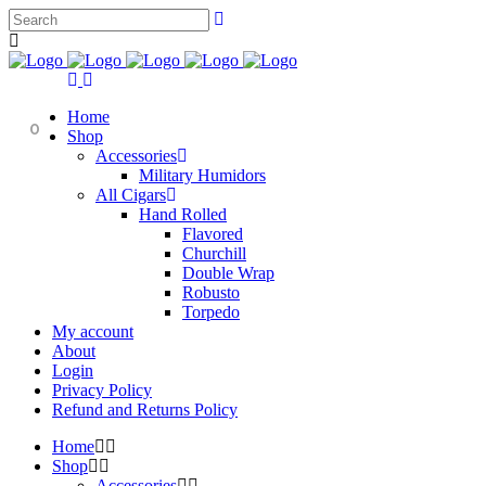
Home
0
Shop
Accessories
Military Humidors
All Cigars
Hand Rolled
Flavored
Churchill
Double Wrap
Robusto
Torpedo
My account
About
Login
Privacy Policy
Refund and Returns Policy
Home
Shop
Accessories