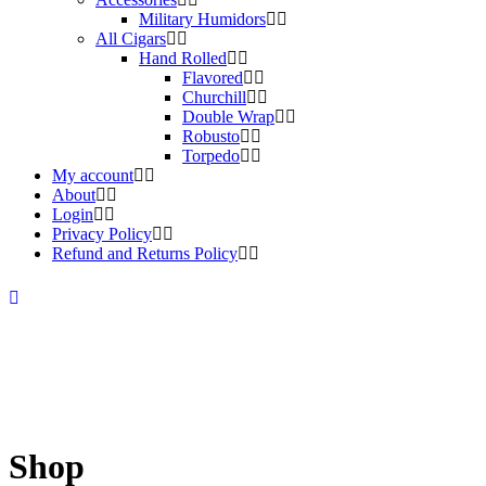
Military Humidors
All Cigars
Hand Rolled
Flavored
Churchill
Double Wrap
Robusto
Torpedo
My account
About
Login
Privacy Policy
Refund and Returns Policy
Shop