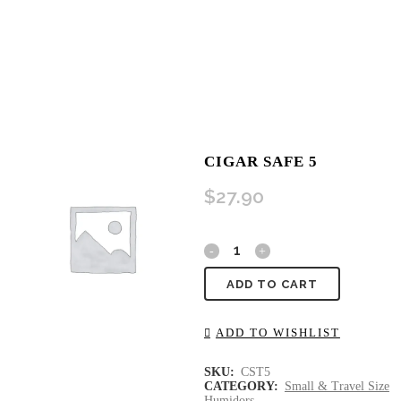
CIGAR SAFE 5
$
27.90
ADD TO CART
ADD TO WISHLIST
SKU:
CST5
CATEGORY:
Small & Travel Size
Humidors