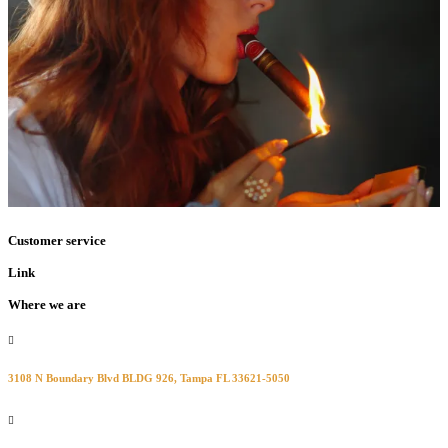
Customer service
Link
Where we are
3108 N Boundary Blvd BLDG 926, Tampa FL 33621-5050