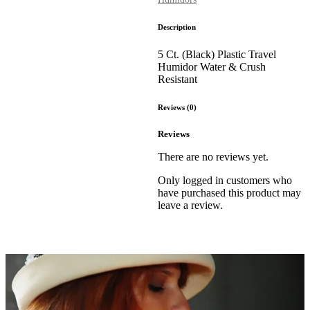
Description
5 Ct. (Black) Plastic Travel
Humidor Water & Crush
Resistant
Reviews (0)
Reviews
There are no reviews yet.
Only logged in customers who
have purchased this product may
leave a review.