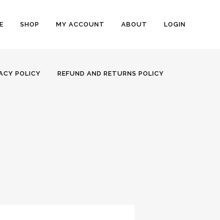
E
SHOP
MY ACCOUNT
ABOUT
LOGIN
ACY POLICY
REFUND AND RETURNS POLICY