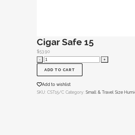
Cigar Safe 15
$
53.90
ADD TO CART
Add to wishlist
SKU:
CST15/C
Category:
Small & Travel Size Hum