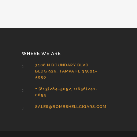
WHERE WE ARE
3108 N BOUNDARY BLVD
BLDG 926, TAMPA FL 33621-
5050
+ (813)284-5052, 1(656)241-
0655
SALES@BOMBSHELLCIGARS.COM