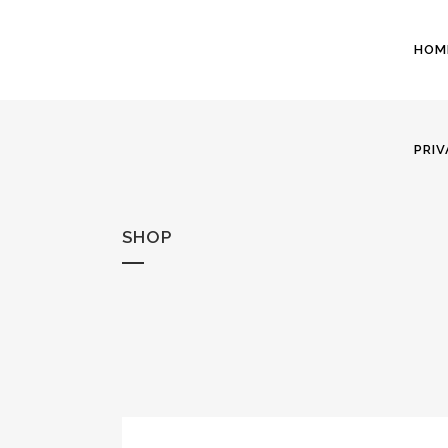
HOM
PRIV
SHOP