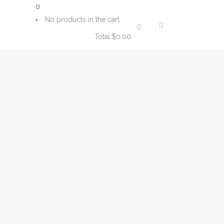
0
No products in the cart.
Total:
$
0.00
CART