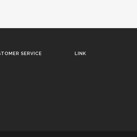
STOMER SERVICE
LINK