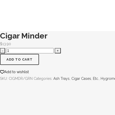
Cigar Minder
$
13.90
ADD TO CART
Add to wishlist
SKU:
CIGMDR/GRN
Categories:
Ash Trays
,
Cigar Cases
,
Etc.
,
Hygrome