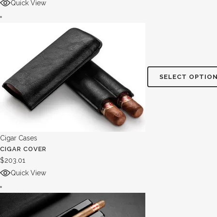
Quick View
SELECT OPTIO
Cigar Cases
CIGAR COVER
$
203.01
Quick View