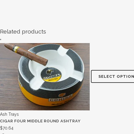
Related products
SELECT OPTIO
Ash Trays
CIGAR FOUR MIDDLE ROUND ASHTRAY
$
70.64