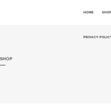
HOME
SHO
PRIVACY POLIC
SHOP