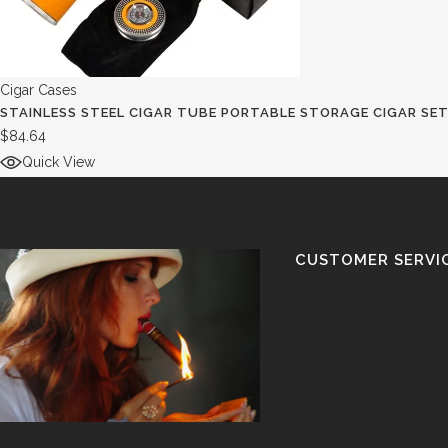
Cigar Cases
STAINLESS STEEL CIGAR TUBE PORTABLE STORAGE CIGAR SE
$
84.64
Quick View
CUSTOMER SERVI