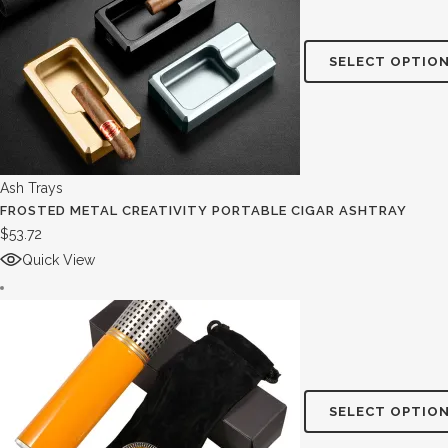
SELECT OPTIO
Ash Trays
FROSTED METAL CREATIVITY PORTABLE CIGAR ASHTRAY
$
53.72
Quick View
SELECT OPTIO