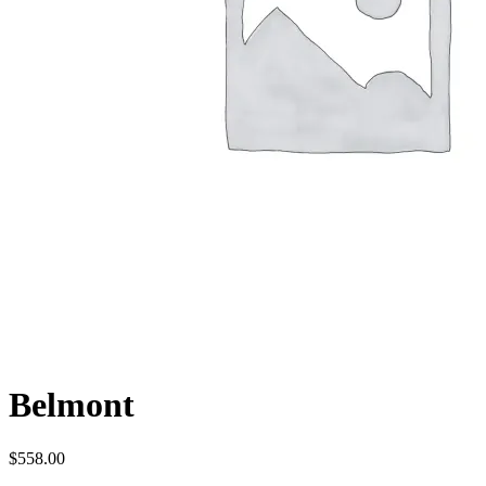
Belmont
$
558.00