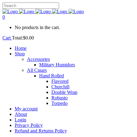
0
No products in the cart.
Cart
Total:
$
0.00
Home
Shop
Accessories
Military Humidors
All Cigars
Hand Rolled
Flavored
Churchill
Double Wrap
Robusto
Torpedo
My account
About
Login
Privacy Policy
Refund and Returns Policy