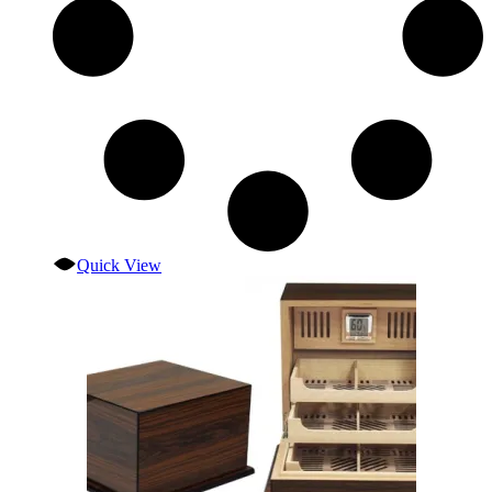
Quick View