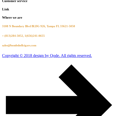
Customer service
Link
Where we are
3108 N Boundary Blvd BLDG 926, Tampa FL 33621-5050
+ (813)284-5052, 1(656)241-0655
sales@bombshellcigars.com
Copyright © 2018 design by Qode. All rights reserved.