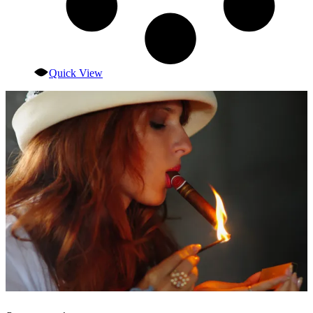
Quick View