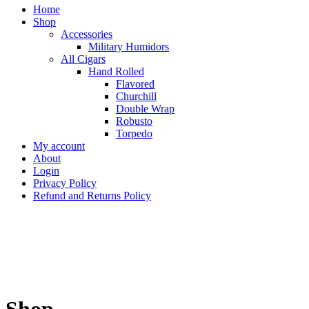
Home
Shop
Accessories
Military Humidors
All Cigars
Hand Rolled
Flavored
Churchill
Double Wrap
Robusto
Torpedo
My account
About
Login
Privacy Policy
Refund and Returns Policy