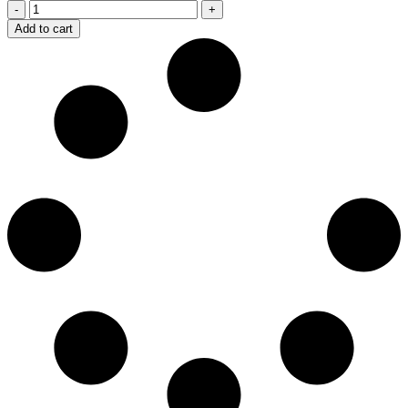
Belmont
quantity
Add to cart