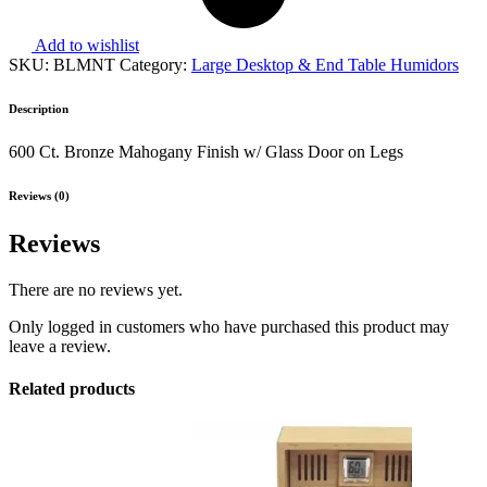
Add to wishlist
SKU:
BLMNT
Category:
Large Desktop & End Table Humidors
Description
600 Ct. Bronze Mahogany Finish w/ Glass Door on Legs
Reviews (0)
Reviews
There are no reviews yet.
Only logged in customers who have purchased this product may
leave a review.
Related products