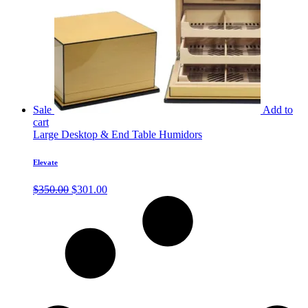
Sale
Add to
cart
Large Desktop & End Table Humidors
Elevate
Original
Current
$
350.00
$
301.00
price
price
was:
is:
$350.00.
$301.00.