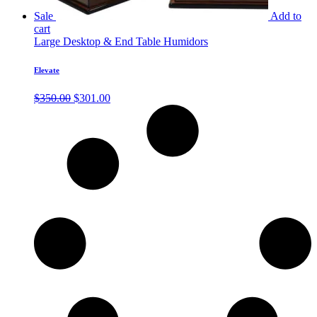
Sale
Add to
cart
Large Desktop & End Table Humidors
Elevate
Original
Current
$
350.00
$
301.00
price
price
was:
is:
$350.00.
$301.00.