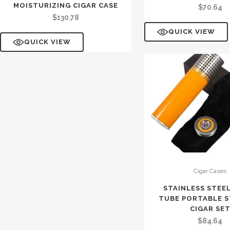
MOISTURIZING CIGAR CASE
$
70.64
$
130.78
QUICK VIEW
QUICK VIEW
Cigar Cases
STAINLESS STEE
TUBE PORTABLE 
CIGAR SE
$
84.64