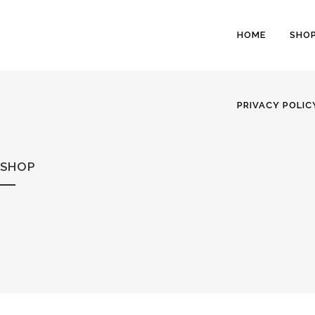
HOME
SHO
PRIVACY POLIC
SHOP