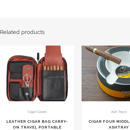
Related products
Cigar Cases
Ash Trays
LEATHER CIGAR BAG CARRY-
CIGAR FOUR MIDD
ON TRAVEL PORTABLE
ASHTRAY