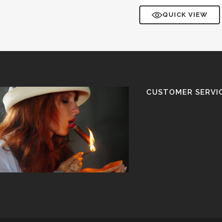
QUICK VIEW
CUSTOMER SERVI