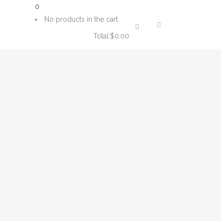
0
No products in the cart.
Total:
$
0.00
CART