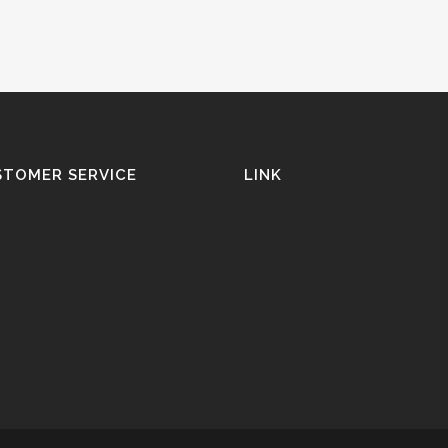
STOMER SERVICE
LINK