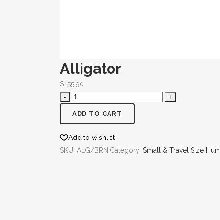
Alligator
$
155.90
ADD TO CART
Add to wishlist
SKU:
ALG/BRN
Category:
Small & Travel Size Hu