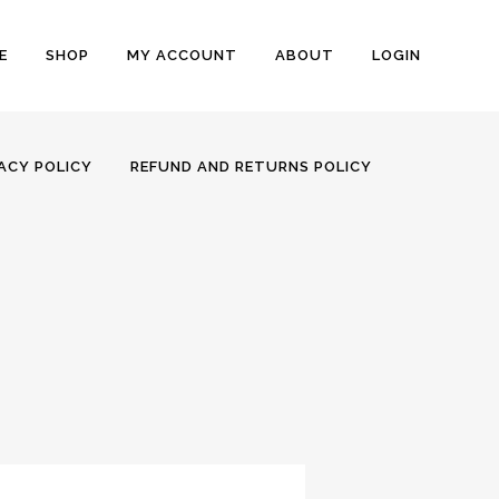
E
SHOP
MY ACCOUNT
ABOUT
LOGIN
ACY POLICY
REFUND AND RETURNS POLICY