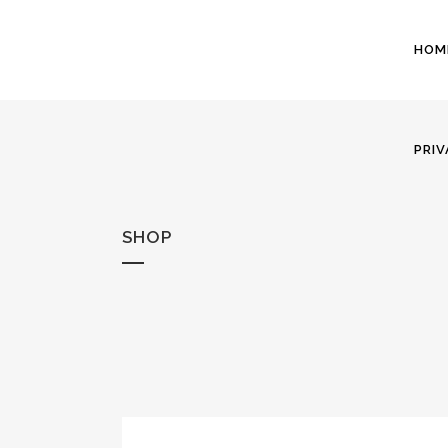
HOM
PRIV
SHOP