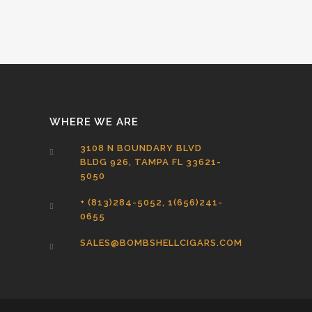
WHERE WE ARE
3108 N BOUNDARY BLVD
BLDG 926, TAMPA FL 33621-
5050
+ (813)284-5052, 1(656)241-
0655
SALES@BOMBSHELLCIGARS.COM