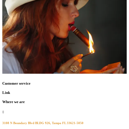
Customer service
Link
Where we are
3108 N Boundary Blvd BLDG 926, Tampa FL 33621-5050