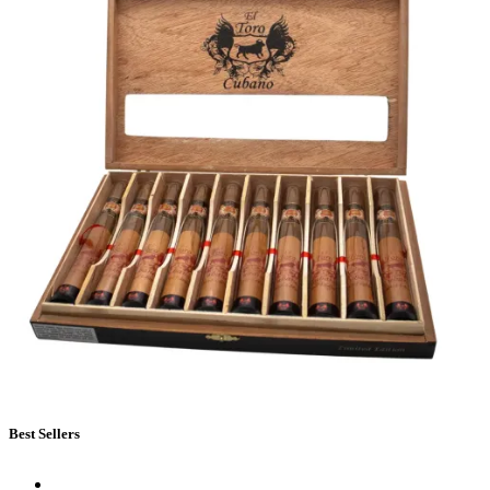
Best Sellers