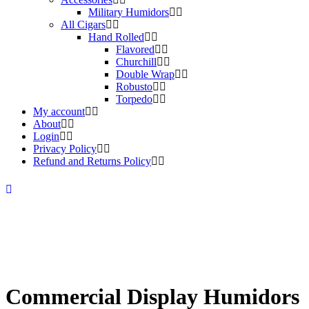
Military Humidors
All Cigars
Hand Rolled
Flavored
Churchill
Double Wrap
Robusto
Torpedo
My account
About
Login
Privacy Policy
Refund and Returns Policy
Commercial Display Humidors