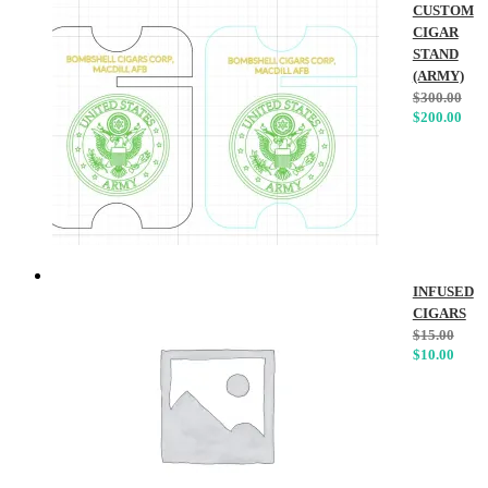
CUSTOM
CIGAR
STAND
(ARMY)
$
300.00
$
200.00
INFUSED
CIGARS
$
15.00
$
10.00