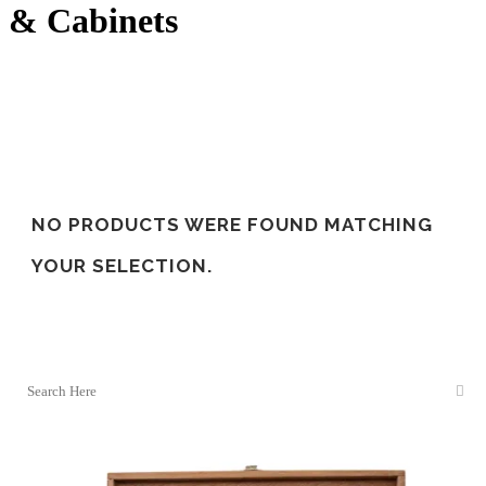
& Cabinets
NO PRODUCTS WERE FOUND MATCHING
YOUR SELECTION.