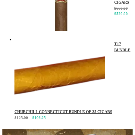
CIGARS
$
660.00
$
520.00
T17
BUNDLE
CHURCHILL CONNECTICUT BUNDLE OF 25 CIGARS
$
125.00
$
106.25