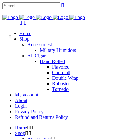
Home
0
Shop
Accessories
Military Humidors
All Cigars
Hand Rolled
Flavored
Churchill
Double Wrap
Robusto
Torpedo
My account
About
Login
Privacy Policy
Refund and Returns Policy
Home
Shop
Accessories