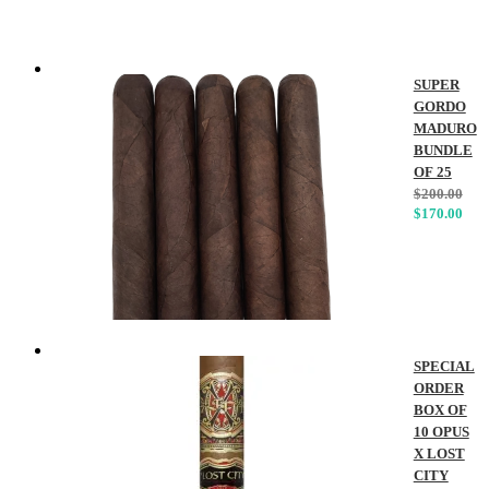
SUPER
GORDO
MADURO
BUNDLE
OF 25
$
200.00
$
170.00
SPECIAL
ORDER
BOX OF
10 OPUS
X LOST
CITY