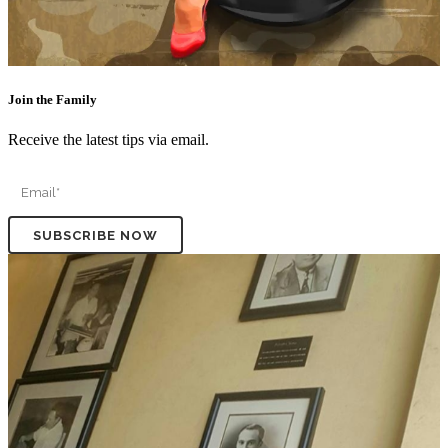
Join the Family
Receive the latest tips via email.